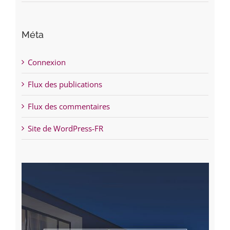
Méta
Connexion
Flux des publications
Flux des commentaires
Site de WordPress-FR