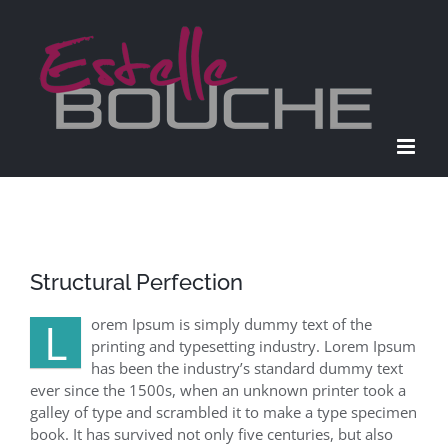
Passer
au
contenu
Structural Perfection
L
orem Ipsum is simply dummy text of the
printing and typesetting industry. Lorem Ipsum
has been the industry’s standard dummy text
ever since the 1500s, when an unknown printer took a
galley of type and scrambled it to make a type specimen
book. It has survived not only five centuries, but also