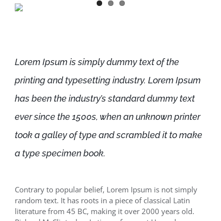
Lorem Ipsum is simply dummy text of the
printing and typesetting industry. Lorem Ipsum
has been the industry’s standard dummy text
ever since the 1500s, when an unknown printer
took a galley of type and scrambled it to make
a type specimen book.
Contrary to popular belief, Lorem Ipsum is not simply
random text. It has roots in a piece of classical Latin
literature from 45 BC, making it over 2000 years old.