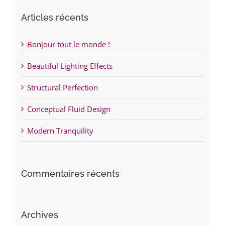
Articles récents
Bonjour tout le monde !
Beautiful Lighting Effects
Structural Perfection
Conceptual Fluid Design
Modern Tranquility
Commentaires récents
Archives