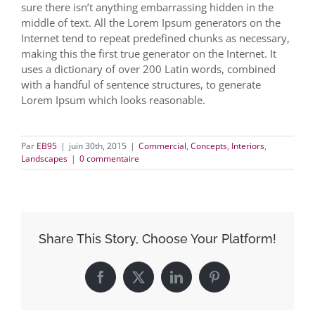
sure there isn’t anything embarrassing hidden in the
middle of text. All the Lorem Ipsum generators on the
Internet tend to repeat predefined chunks as necessary,
making this the first true generator on the Internet. It
uses a dictionary of over 200 Latin words, combined
with a handful of sentence structures, to generate
Lorem Ipsum which looks reasonable.
Par
EB95
|
juin 30th, 2015
|
Commercial
,
Concepts
,
Interiors
,
Landscapes
|
0 commentaire
Share This Story, Choose Your Platform!
Facebook
X
LinkedIn
Pinterest