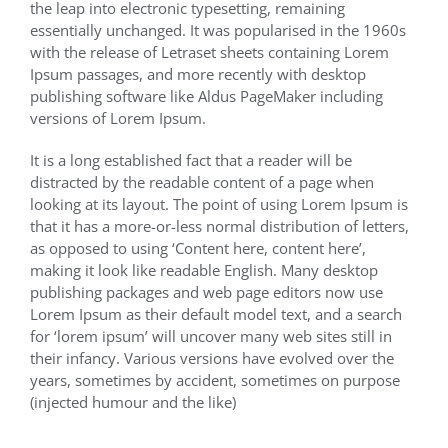
the leap into electronic typesetting, remaining
essentially unchanged. It was popularised in the 1960s
with the release of Letraset sheets containing Lorem
Ipsum passages, and more recently with desktop
publishing software like Aldus PageMaker including
versions of Lorem Ipsum.
It is a long established fact that a reader will be
distracted by the readable content of a page when
looking at its layout. The point of using Lorem Ipsum is
that it has a more-or-less normal distribution of letters,
as opposed to using ‘Content here, content here’,
making it look like readable English. Many desktop
publishing packages and web page editors now use
Lorem Ipsum as their default model text, and a search
for ‘lorem ipsum’ will uncover many web sites still in
their infancy. Various versions have evolved over the
years, sometimes by accident, sometimes on purpose
(injected humour and the like)