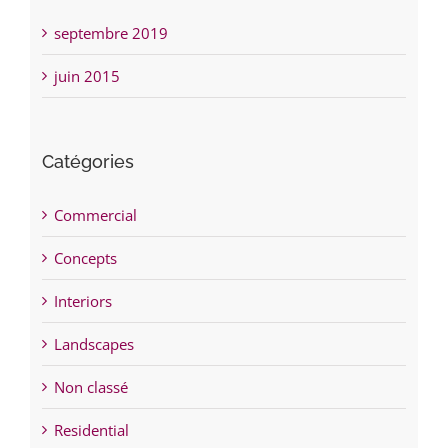
septembre 2019
juin 2015
Catégories
Commercial
Concepts
Interiors
Landscapes
Non classé
Residential