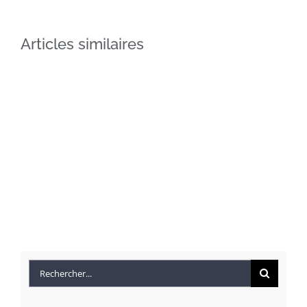
Articles similaires
Beautiful
Conceptual
Lighting
Fluid
Rechercher:
Effects
Design