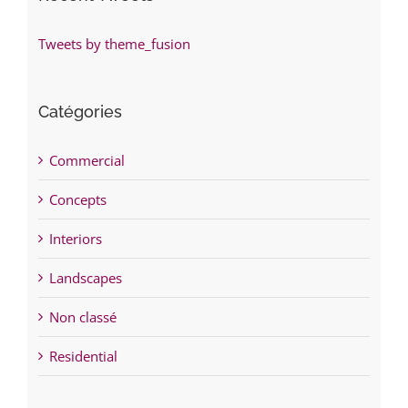
Tweets by theme_fusion
Catégories
Commercial
Concepts
Interiors
Landscapes
Non classé
Residential