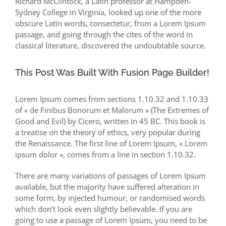
Richard McClintock, a Latin professor at Hampden-
Sydney College in Virginia, looked up one of the more
obscure Latin words, consectetur, from a Lorem Ipsum
passage, and going through the cites of the word in
classical literature, discovered the undoubtable source.
This Post Was Built With Fusion Page Builder!
Lorem Ipsum comes from sections 1.10.32 and 1.10.33
of « de Finibus Bonorum et Malorum » (The Extremes of
Good and Evil) by Cicero, written in 45 BC. This book is
a treatise on the theory of ethics, very popular during
the Renaissance. The first line of Lorem Ipsum, « Lorem
ipsum dolor », comes from a line in section 1.10.32.
There are many variations of passages of Lorem Ipsum
available, but the majority have suffered alteration in
some form, by injected humour, or randomised words
which don’t look even slightly believable. If you are
going to use a passage of Lorem Ipsum, you need to be