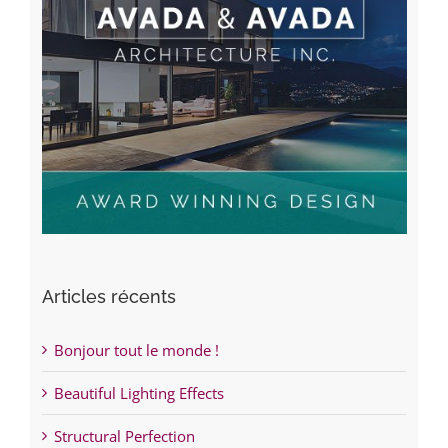
Articles récents
Bonjour tout le monde !
Beautiful Lighting Effects
Structural Perfection