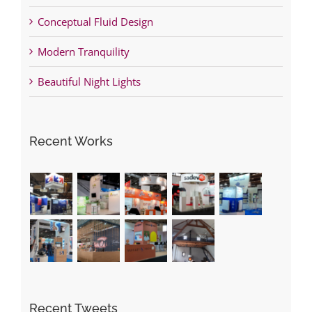
Conceptual Fluid Design
Modern Tranquility
Beautiful Night Lights
Recent Works
Recent Tweets